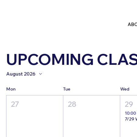
ABO
UPCOMING CLA
August 2026
Mon
Tue
Wed
27
28
29
10:00