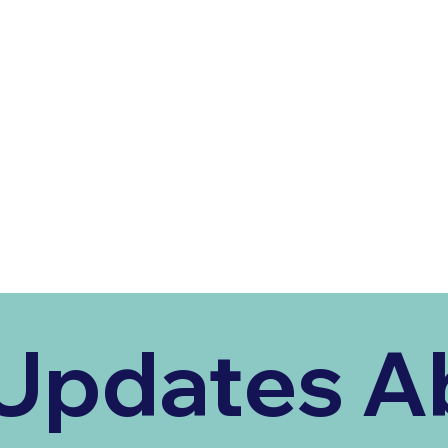
Updates Ab