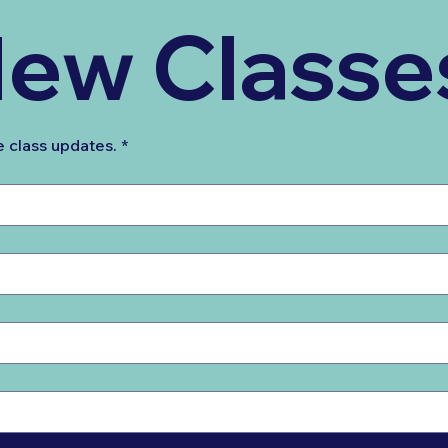
ew Classe
e class updates.
*