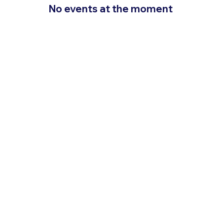
No events at the moment