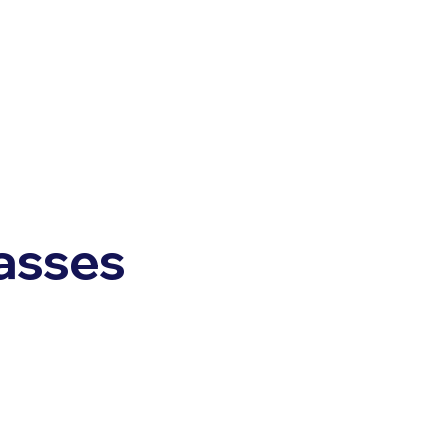
asses