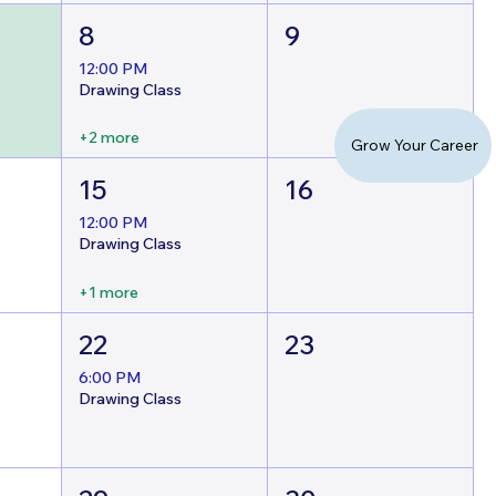
8
9
12:00 PM
Drawing Class
+2 more
Grow Your Career
15
16
12:00 PM
Drawing Class
+1 more
22
23
6:00 PM
Drawing Class