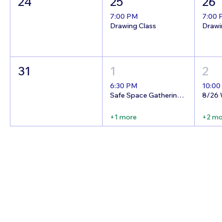
24
25
26
7:00 PM
7:00
Drawing Class
Drawi
31
1
2
6:30 PM
10:00
Safe Space Gathering Night!
+1 more
+2 mo