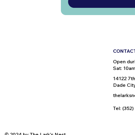
CONTACT
Open dur
Sat: 10a
14122 7th
Dade City
thelarks
Tel: (352
© 2024 by The Lark's Nest.