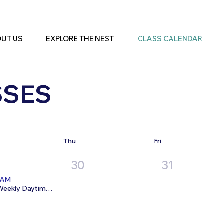
UT US
EXPLORE THE NEST
CLASS CALENDAR
SSES
Thu
Fri
30
31
 AM
7/29 Weekly Daytime Open Studio @The Nest!