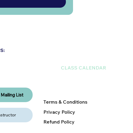
ABOUT US
S:
EXPLORE THE NEST
CLASS CALENDAR
RENT A NEST
DONATE
Mailing List
Terms & Conditions
Privacy Policy
structor
Refund Policy