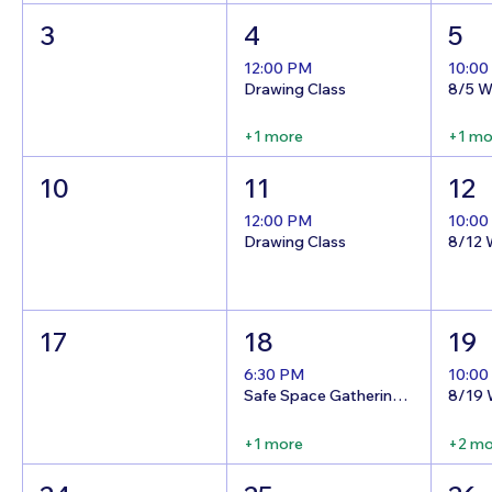
3
4
5
12:00 PM
10:00
Drawing Class
+1 more
+1 mo
10
11
12
12:00 PM
10:00
Drawing Class
17
18
19
6:30 PM
10:00
Safe Space Gathering Night!
+1 more
+2 mo