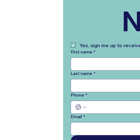
N
Yes, sign me up to receiv
First name
*
Last name
*
Phone
*
Email
*