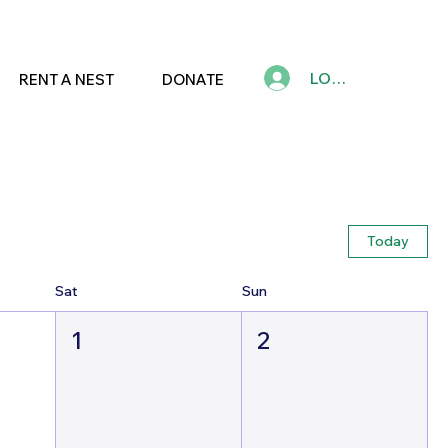
LOG IN
RENT A NEST
DONATE
Today
Sat
Sun
1
2