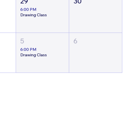
29
30
6:00 PM
Drawing Class
5
6
6:00 PM
Drawing Class