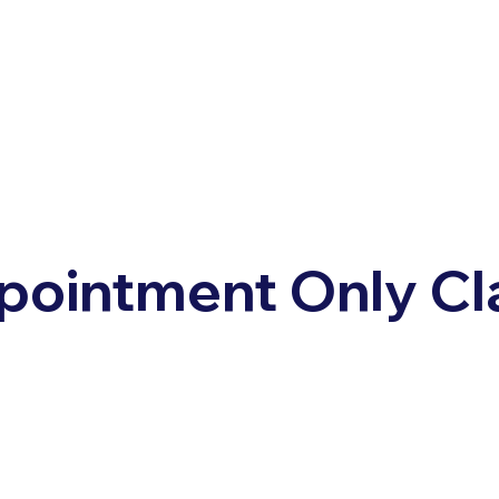
pointment Only Cl