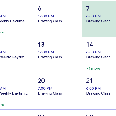
6
7
 AM
12:00 PM
6:00 PM
8/5 Weekly Daytime Open Studio @The Nest!
Drawing Class
Drawing Class
re
13
14
 AM
12:00 PM
6:00 PM
8/12 Weekly Daytime Open Studio @The Nest!
Drawing Class
Drawing Class
+1 more
20
21
 AM
7:00 PM
6:00 PM
8/19 Weekly Daytime Open Studio @The Nest!
Drawing Class
Drawing Class
re