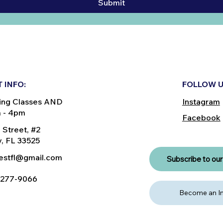
Submit
 INFO:
FOLLOW U
ing Classes AND
Instagram
m - 4pm
Facebook
 Street, #2
, FL 33525
nestfl@gmail.com
Subscribe to our 
) 277-9066
Become an In