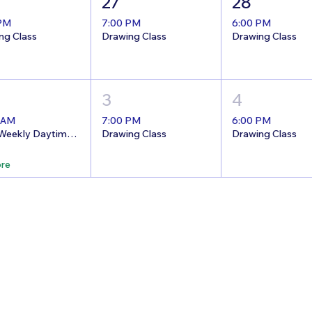
27
28
 PM
7:00 PM
6:00 PM
ng Class
Drawing Class
Drawing Class
3
4
 AM
7:00 PM
6:00 PM
8/26 Weekly Daytime Open Studio @The Nest!
Drawing Class
Drawing Class
re