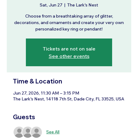
Sat, Jun 27
  |  
The Lark's Nest
Choose from a breathtaking array of glitter,
decorations, and ornaments and create your very own
personalized key ring or pendant!
Tickets are not on sale
See other events
Time & Location
Jun 27, 2026, 11:30 AM – 3:15 PM
The Lark's Nest, 14118 7th St, Dade City, FL 33525, USA
Guests
See All