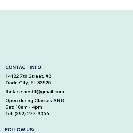
CONTACT INFO:
14122 7th Street, #2
Dade City, FL 33525
thelarksnestfl@gmail.com
Open during Classes AND
Sat: 10am - 4pm
Tel: (352) 277-9066
FOLLOW US: