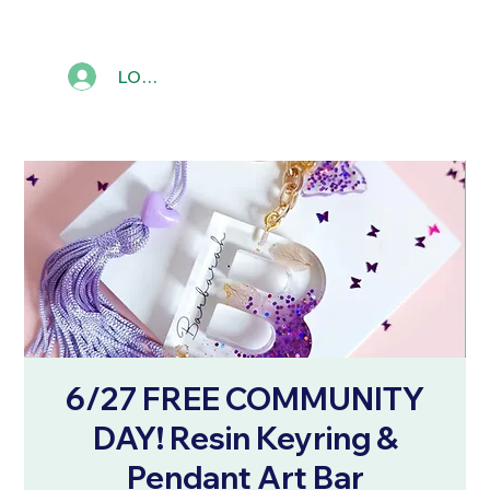
LOG IN
6/27 FREE COMMUNITY
DAY! Resin Keyring &
Pendant Art Bar