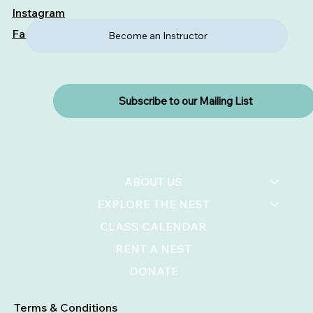
Instagram
Facebook
Become an Instructor
Subscribe to our Mailing List
ABOUT US
EXPLORE THE NEST
CLASS CALENDAR
RENT A NEST
DONATE
Terms & Conditions