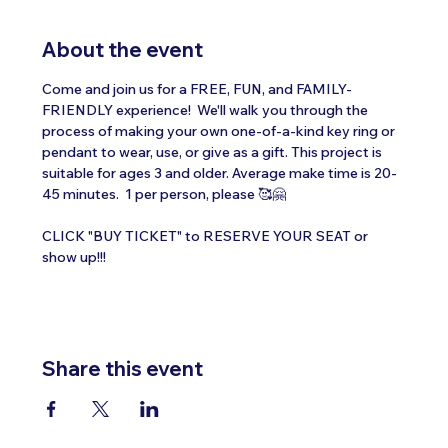
About the event
Come and join us for a FREE, FUN, and FAMILY-
FRIENDLY experience!  We'll walk you through the 
process of making your own one-of-a-kind key ring or 
pendant to wear, use, or give as a gift. This project is 
suitable for ages 3 and older. Average make time is 20-
45 minutes.  1 per person, please 🥰🤗
CLICK "BUY TICKET" to RESERVE YOUR SEAT or 
show up!!!
Share this event