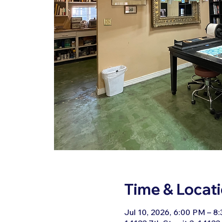
Time & Locat
Jul 10, 2026, 6:00 PM – 8