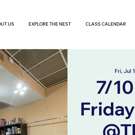
UT US
EXPLORE THE NEST
CLASS CALENDAR
Fri, Jul 
7/10
Friday
@Th