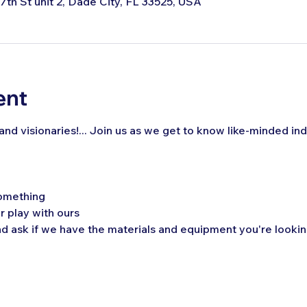
 7th St unit 2, Dade City, FL 33525, USA
ent
, and visionaries!... Join us as we get to know like-minded ind
omething
r play with ours 
 ask if we have the materials and equipment you're looking