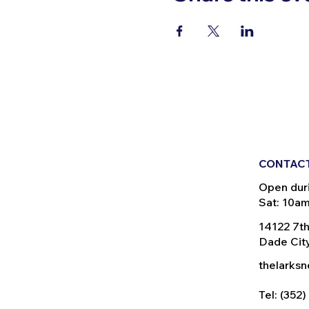
CONTACT
Open dur
Sat: 10a
14122 7th
Dade City
thelarks
Tel: (352