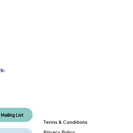
ABOUT US
S:
EXPLORE THE NEST
CLASS CALENDAR
RENT A NEST
DONATE
Mailing List
Terms & Conditions
Privacy Policy