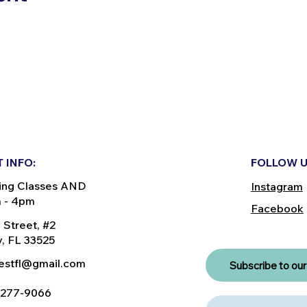
 INFO:
FOLLOW U
ing Classes AND
Instagram
m - 4pm
Facebook
 Street, #2
, FL 33525
nestfl@gmail.com
Subscribe to our 
) 277-9066