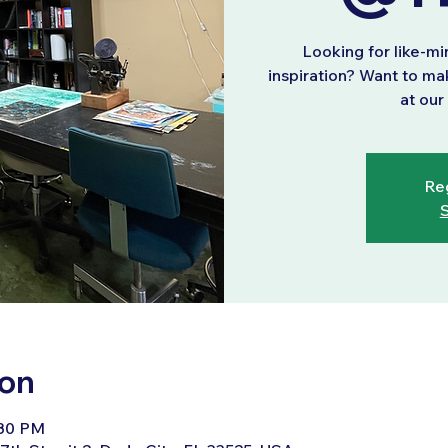
Looking for like-m
inspiration? Want to ma
at ou
Reg
S
ion
:30 PM