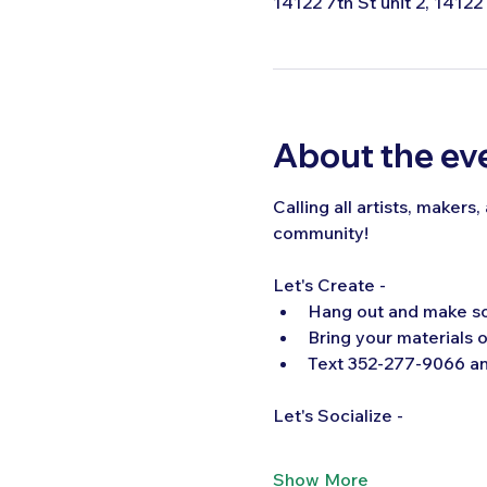
14122 7th St unit 2, 14122
About the ev
Calling all artists, makers
community!  
Let's Create -
Hang out and make s
Bring your materials o
Text 352-277-9066 and
Let's Socialize -
Show More