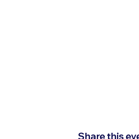
Share this ev