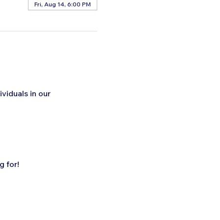
Fri, Aug 14, 6:00 PM
ividuals in our 
 for!