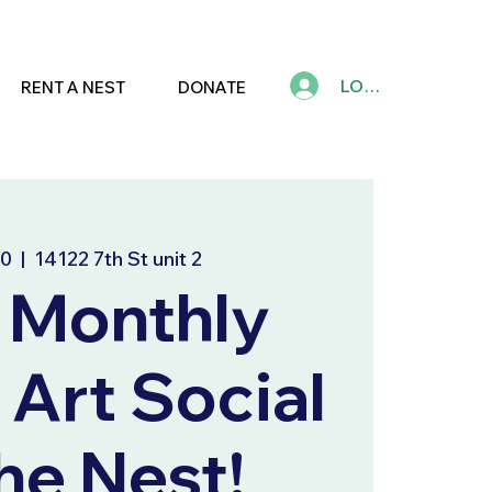
LOG IN
RENT A NEST
DONATE
10
  |  
14122 7th St unit 2
 Monthly
 Art Social
e Nest!