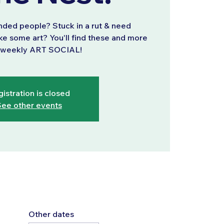
inded people? Stuck in a rut & need
ke some art? You'll find these and more
r weekly ART SOCIAL!
istration is closed
ee other events
Other dates