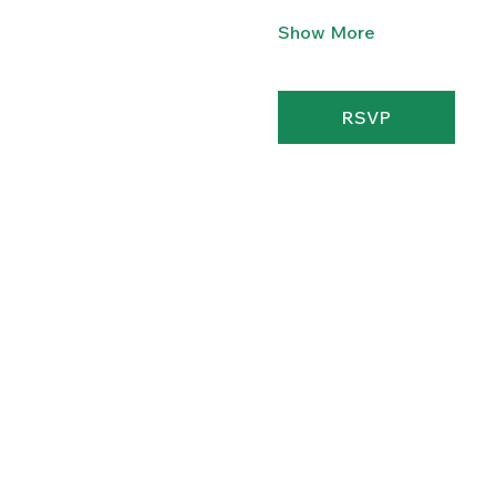
Show More
RSVP