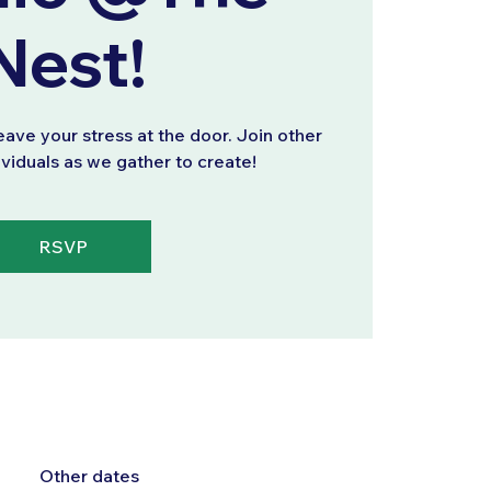
Nest!
eave your stress at the door. Join other
ividuals as we gather to create!
RSVP
Other dates