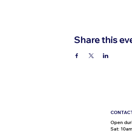
Share this ev
CONTACT
Open dur
Sat: 10a