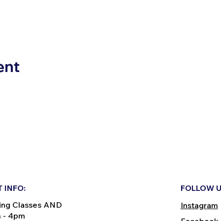
ent
 INFO:
FOLLOW U
ing Classes AND
Instagram
m - 4pm