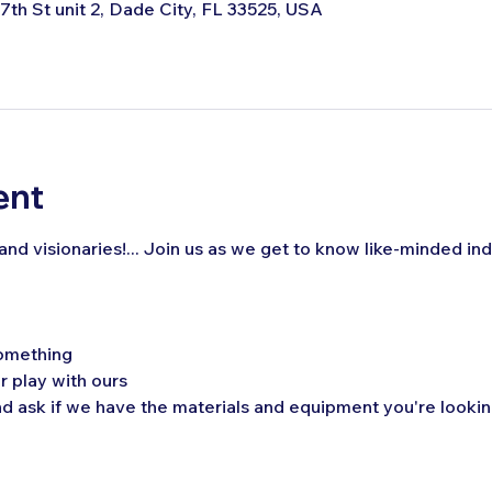
 7th St unit 2, Dade City, FL 33525, USA
ent
, and visionaries!... Join us as we get to know like-minded ind
omething
r play with ours 
 ask if we have the materials and equipment you're looking