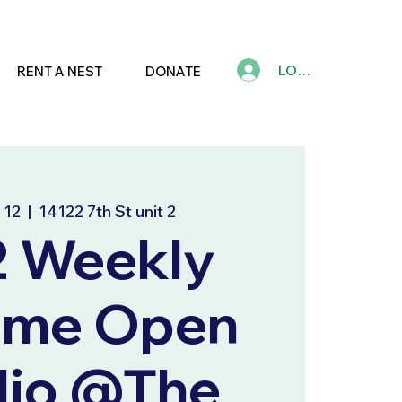
LOG IN
RENT A NEST
DONATE
 12
  |  
14122 7th St unit 2
2 Weekly
ime Open
dio @The