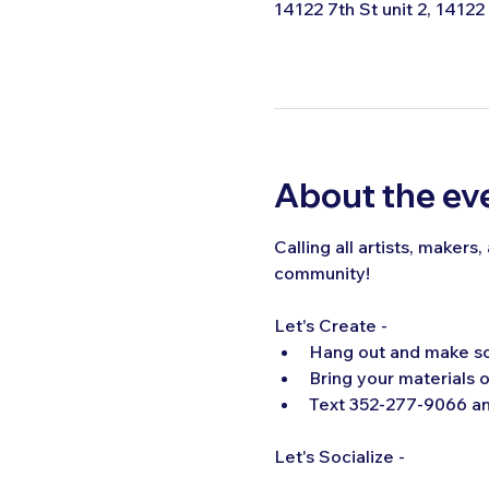
14122 7th St unit 2, 14122
About the ev
Calling all artists, makers
community!  
Let's Create -
Hang out and make s
Bring your materials o
Text 352-277-9066 and
Let's Socialize -