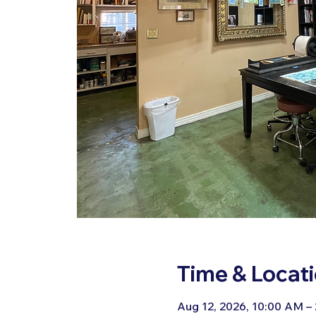
Time & Locat
Aug 12, 2026, 10:00 AM –