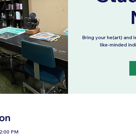
Bring your he(art) and l
like-minded ind
ion
 2:00 PM