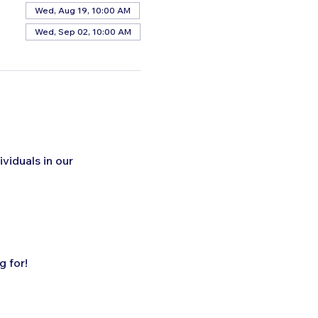
Wed, Aug 19, 10:00 AM
Wed, Sep 02, 10:00 AM
ividuals in our 
 for!