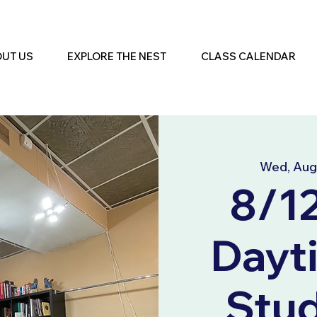
UT US
EXPLORE THE NEST
CLASS CALENDAR
Wed, Aug
8/1
Dayt
Stu