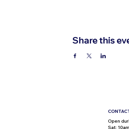
Share this ev
CONTACT
Open dur
Sat: 10a