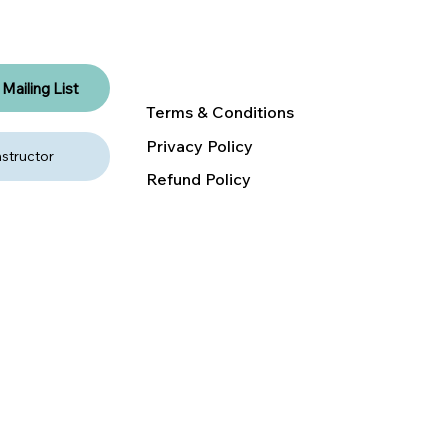
RENT A NEST
DONATE
Mailing List
Terms & Conditions
Privacy Policy
structor
Refund Policy