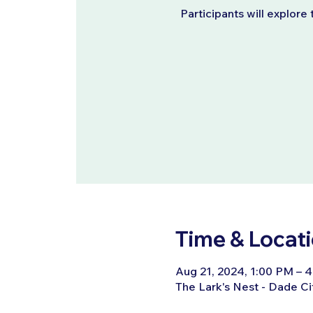
Participants will explore 
Time & Locat
Aug 21, 2024, 1:00 PM – 
The Lark's Nest - Dade Ci