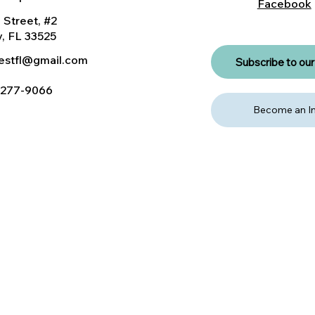
Facebook
 Street, #2
, FL 33525
nestfl@gmail.com
Subscribe to our 
) 277-9066
Become an In