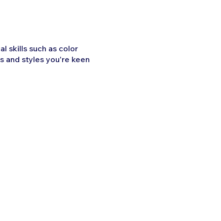
l skills such as color
s and styles you're keen