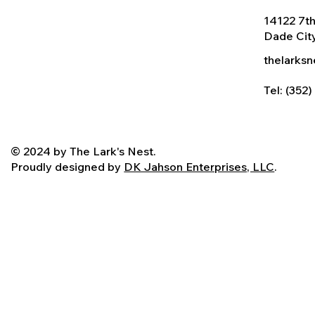
14122 7th
Dade City
thelarks
Tel: (352
© 2024 by The Lark's Nest.
Proudly designed by
DK Jahson Enterprises, LLC
.