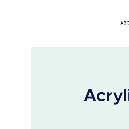
ABO
Acryl