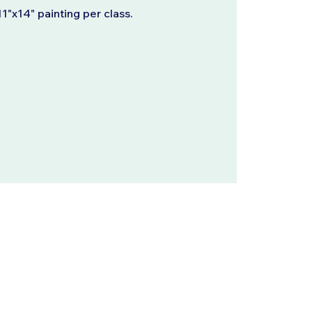
11"x14" painting per class.