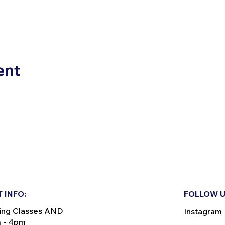
ent
 INFO:
FOLLOW U
ing Classes AND
Instagram
m - 4pm