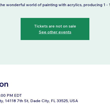
the wonderful world of painting with acrylics, producing 1 - 
Tickets are not on sale
See other events
ion
4:00 PM EDT
ty, 14118 7th St, Dade City, FL 33525, USA