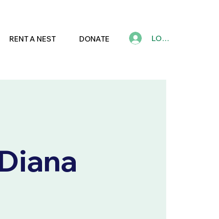
LOG IN
RENT A NEST
DONATE
 Diana