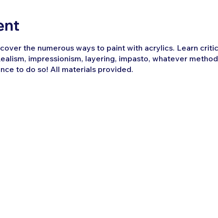
ent
over the numerous ways to paint with acrylics. Learn critica
ealism, impressionism, layering, impasto, whatever method
ance to do so! All materials provided.