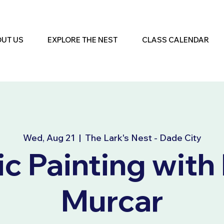
UT US
EXPLORE THE NEST
CLASS CALENDAR
Wed, Aug 21
  |  
The Lark's Nest - Dade City
ic Painting with
Murcar