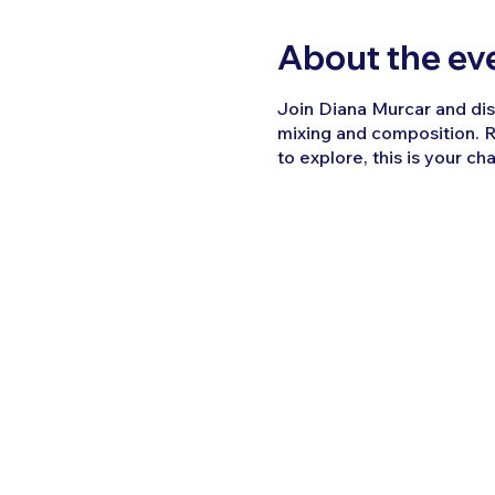
About the ev
Join Diana Murcar and disc
mixing and composition. R
to explore, this is your ch