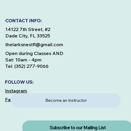
CONTACT INFO:
14122 7th Street, #2
Dade City, FL 33525
thelarksnestfl@gmail.com
Open during Classes AND
Sat: 10am - 4pm
Tel: (352) 277-9066
FOLLOW US:
Instagram
Facebook
Become an Instructor
Subscribe to our Mailing List