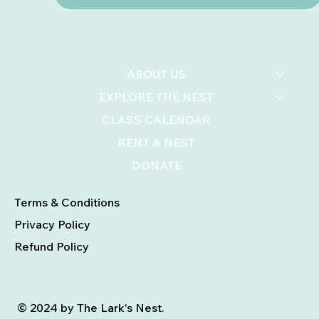
ABOUT US
EXPLORE THE NEST
CLASS CALENDAR
RENT A NEST
DONATE
Terms & Conditions
Privacy Policy
Refund Policy
© 2024 by The Lark's Nest.