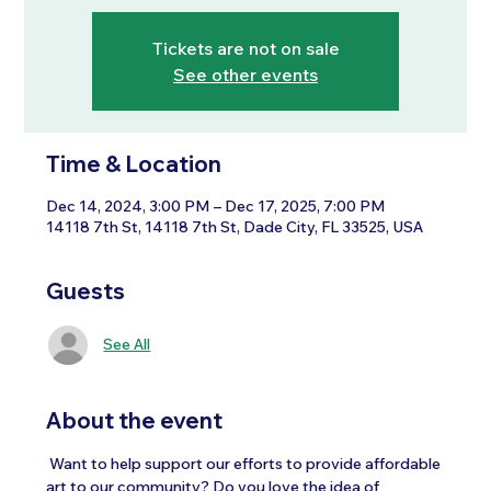
Tickets are not on sale
See other events
Time & Location
Dec 14, 2024, 3:00 PM – Dec 17, 2025, 7:00 PM
14118 7th St, 14118 7th St, Dade City, FL 33525, USA
Guests
See All
About the event
 Want to help support our efforts to provide affordable 
art to our community? Do you love the idea of 