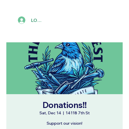
LOG IN
Donations!!
Sat, Dec 14
  |  
14118 7th St
Support our vision!