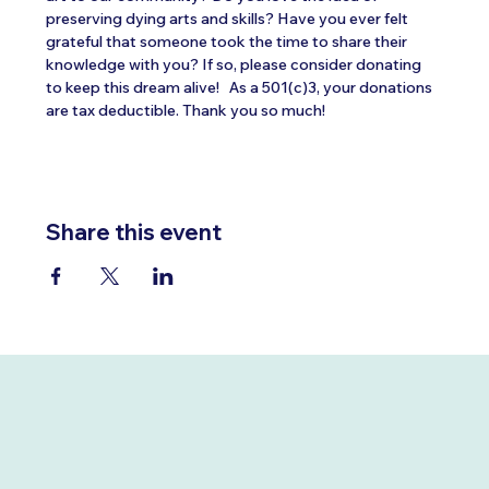
preserving dying arts and skills? Have you ever felt 
grateful that someone took the time to share their 
knowledge with you? If so, please consider donating 
to keep this dream alive!   As a 501(c)3, your donations 
are tax deductible. Thank you so much!
Share this event