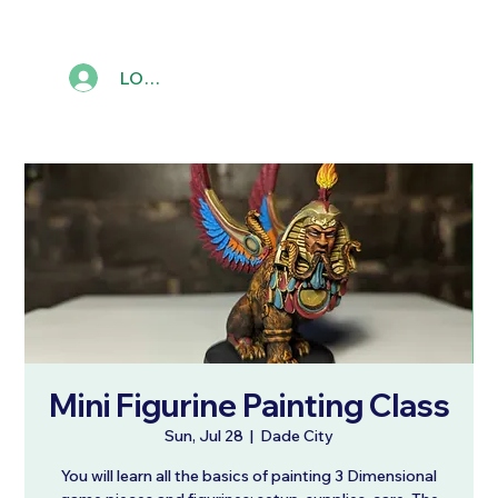
LOG IN
Mini Figurine Painting Class
Sun, Jul 28
  |  
Dade City
You will learn all the basics of painting 3 Dimensional