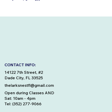
CONTACT INFO:
14122 7th Street, #2
Dade City, FL 33525
thelarksnestfl@gmail.com
Open during Classes AND
Sat: 10am - 4pm
Tel: (352) 277-9066