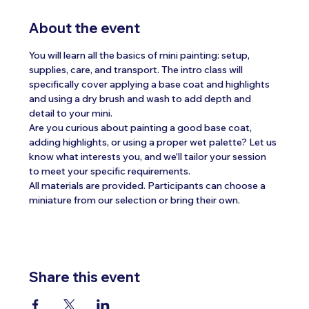
About the event
You will learn all the basics of mini painting: setup, 
supplies, care, and transport. The intro class will 
specifically cover applying a base coat and highlights 
and using a dry brush and wash to add depth and 
detail to your mini.
Are you curious about painting a good base coat, 
adding highlights, or using a proper wet palette? Let us 
know what interests you, and we'll tailor your session 
to meet your specific requirements.
All materials are provided. Participants can choose a 
miniature from our selection or bring their own.
Share this event