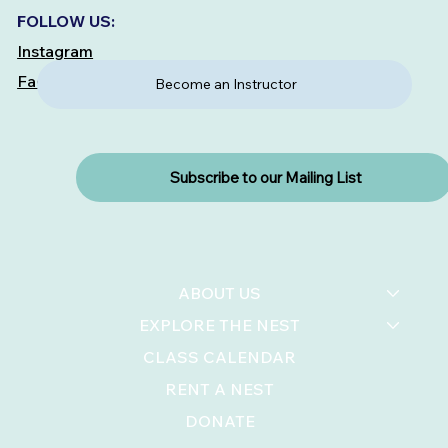
FOLLOW US:
Instagram
Facebook
Become an Instructor
Subscribe to our Mailing List
ABOUT US
EXPLORE THE NEST
CLASS CALENDAR
RENT A NEST
DONATE