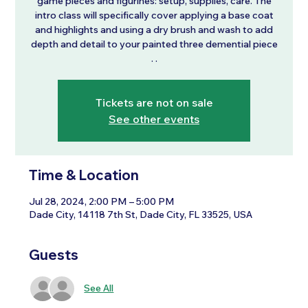
game pieces and figurines: setup, supplies, care. The
intro class will specifically cover applying a base coat
and highlights and using a dry brush and wash to add
depth and detail to your painted three demential piece
Tickets are not on sale
See other events
Time & Location
Jul 28, 2024, 2:00 PM – 5:00 PM
Dade City, 14118 7th St, Dade City, FL 33525, USA
Guests
See All