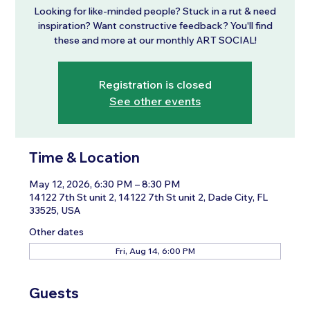
Looking for like-minded people? Stuck in a rut & need
inspiration? Want constructive feedback? You'll find
these and more at our monthly ART SOCIAL!
Registration is closed
See other events
Time & Location
May 12, 2026, 6:30 PM – 8:30 PM
14122 7th St unit 2, 14122 7th St unit 2, Dade City, FL
33525, USA
Other dates
Fri, Aug 14, 6:00 PM
Guests