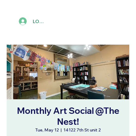
LOG IN
Monthly Art Social @The
Nest!
Tue, May 12
  |  
14122 7th St unit 2