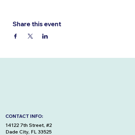
Share this event
CONTACT INFO:
14122 7th Street, #2
Dade City, FL 33525