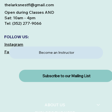
thelarksnestfl@gmail.com
Open during Classes AND
Sat: 10am - 4pm
Tel: (352) 277-9066
FOLLOW US:
Instagram
Facebook
Become an Instructor
Subscribe to our Mailing List
ABOUT US