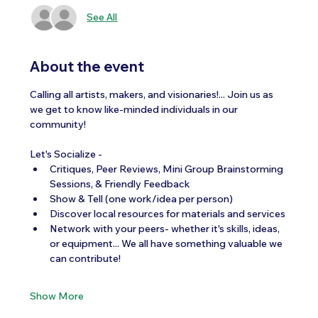
See All
About the event
Calling all artists, makers, and visionaries!... Join us as 
we get to know like-minded individuals in our 
community!  
Let's Socialize -
Critiques, Peer Reviews, Mini Group Brainstorming 
Sessions, & Friendly Feedback
Show & Tell (one work/idea per person)
Discover local resources for materials and services
Network with your peers- whether it's skills, ideas, 
or equipment... We all have something valuable we 
can contribute!
Show More