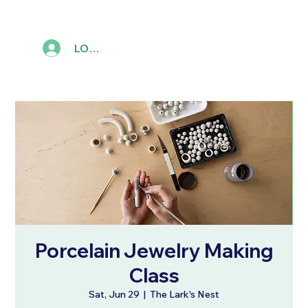
LOG IN
Porcelain Jewelry Making
Class
Sat, Jun 29
  |  
The Lark's Nest