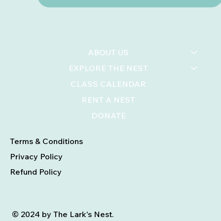
ABOUT US
EXPLORE THE NEST
CLASS CALENDAR
RENT A NEST
DONATE
Terms & Conditions
Privacy Policy
Refund Policy
© 2024 by The Lark's Nest.