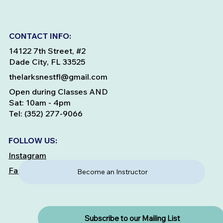
CONTACT INFO:
14122 7th Street, #2
Dade City, FL 33525
thelarksnestfl@gmail.com
Open during Classes AND
Sat: 10am - 4pm
Tel: (352) 277-9066
FOLLOW US:
Instagram
Facebook
Become an Instructor
Subscribe to our Mailing List