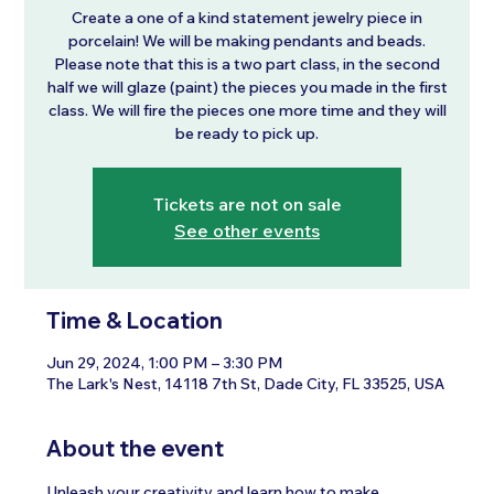
Create a one of a kind statement jewelry piece in
porcelain! We will be making pendants and beads.
Please note that this is a two part class, in the second
half we will glaze (paint) the pieces you made in the first
class. We will fire the pieces one more time and they will
be ready to pick up.
Tickets are not on sale
See other events
Time & Location
Jun 29, 2024, 1:00 PM – 3:30 PM
The Lark's Nest, 14118 7th St, Dade City, FL 33525, USA
About the event
Unleash your creativity and learn how to make 