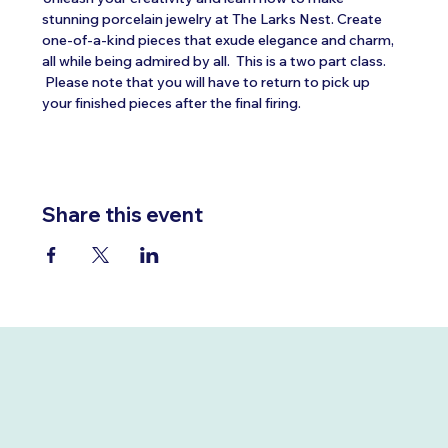
stunning porcelain jewelry at The Larks Nest. Create 
one-of-a-kind pieces that exude elegance and charm, 
all while being admired by all.  This is a two part class. 
 Please note that you will have to return to pick up 
your finished pieces after the final firing.
Share this event