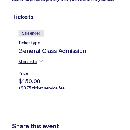
Tickets
Sale ended
Ticket type
General Class Admission
More info
Price
$150.00
+$3.75 ticket service fee
Share this event