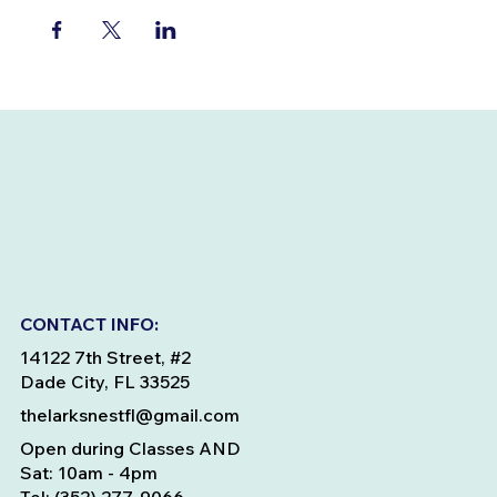
CONTACT INFO:
14122 7th Street, #2
Dade City, FL 33525
thelarksnestfl@gmail.com
Open during Classes AND
Sat: 10am - 4pm