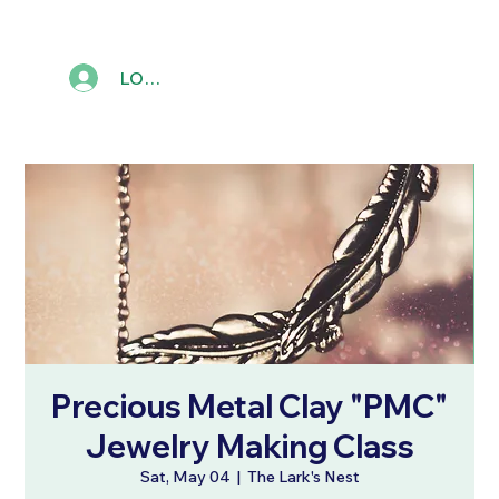
LOG IN
Precious Metal Clay "PMC"
Jewelry Making Class
Sat, May 04
  |  
The Lark's Nest