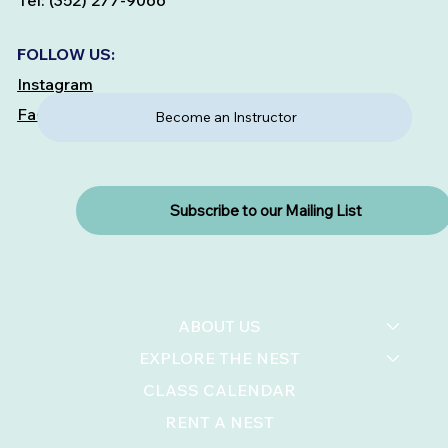
Tel: (352) 277-9066
FOLLOW US:
Instagram
Facebook
Become an Instructor
Subscribe to our Mailing List
ABOUT US
EXPLORE THE NEST
CLASS CALENDAR
RENT A NEST