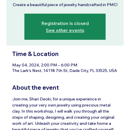
Create a beautiful piece of jewelry handcrafted in PMC!
Registration is closed
See other events
Time & Location
May 04, 2024, 2:00 PM – 6:00 PM
The Lark's Nest, 14118 7th St, Dade City, FL 33525, USA
About the event
Join me, Shari Deoki, for a unique experience in 
creating your very own jewelry using precious metal 
clay. In this workshop, I will walk you through all the 
steps of shaping, designing, and creating your original 
work of art. Unleash your creativity and take home a 
beautiful piece of jewelry that you’ve crafted yourself.