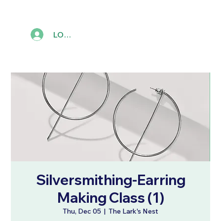
LOG IN
Silversmithing-Earring
Making Class (1)
Thu, Dec 05
  |  
The Lark's Nest