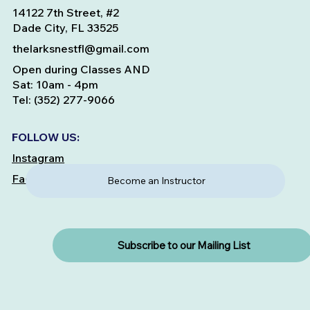
14122 7th Street, #2
Dade City, FL 33525
thelarksnestfl@gmail.com
Open during Classes AND
Sat: 10am - 4pm
Tel: (352) 277-9066
FOLLOW US:
Instagram
Facebook
Become an Instructor
Subscribe to our Mailing List