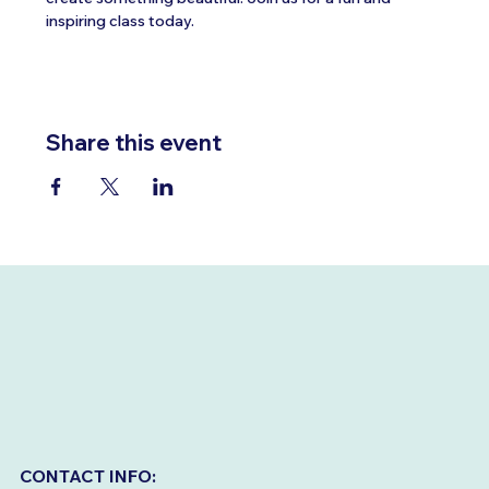
inspiring class today.
Share this event
CONTACT INFO: