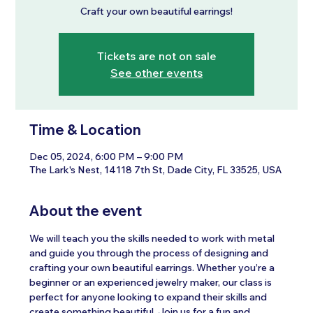
Craft your own beautiful earrings!
Tickets are not on sale
See other events
Time & Location
Dec 05, 2024, 6:00 PM – 9:00 PM
The Lark's Nest, 14118 7th St, Dade City, FL 33525, USA
About the event
We will teach you the skills needed to work with metal 
and guide you through the process of designing and 
crafting your own beautiful earrings. Whether you’re a 
beginner or an experienced jewelry maker, our class is 
perfect for anyone looking to expand their skills and 
create something beautiful. Join us for a fun and 