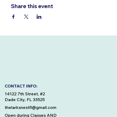
Share this event
CONTACT INFO:
14122 7th Street, #2
Dade City, FL 33525
thelarksnestfl@gmail.com
Open during Classes AND