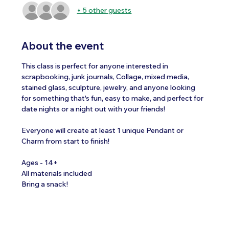
+ 5 other guests
About the event
This class is perfect for anyone interested in 
scrapbooking, junk journals, Collage, mixed media, 
stained glass, sculpture, jewelry, and anyone looking 
for something that's fun, easy to make, and perfect for 
date nights or a night out with your friends!
Everyone will create at least 1 unique Pendant or 
Charm from start to finish!
Ages - 14+
All materials included 
Bring a snack!