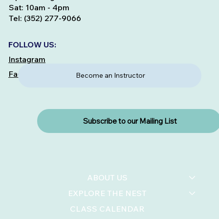
Sat: 10am - 4pm
Tel: (352) 277-9066
FOLLOW US:
Instagram
Facebook
Become an Instructor
Subscribe to our Mailing List
ABOUT US
EXPLORE THE NEST
CLASS CALENDAR