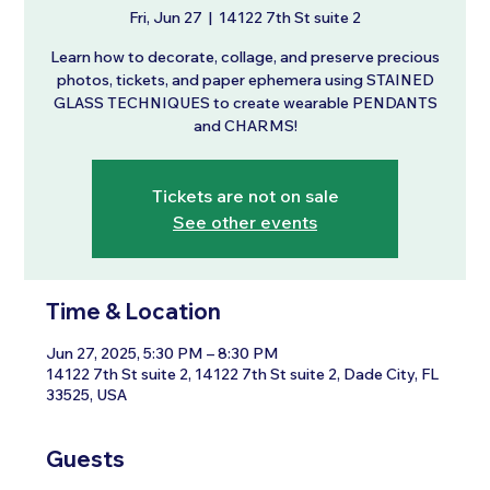
Fri, Jun 27
  |  
14122 7th St suite 2
Learn how to decorate, collage, and preserve precious
photos, tickets, and paper ephemera using STAINED
GLASS TECHNIQUES to create wearable PENDANTS
and CHARMS!
Tickets are not on sale
See other events
Time & Location
Jun 27, 2025, 5:30 PM – 8:30 PM
14122 7th St suite 2, 14122 7th St suite 2, Dade City, FL
33525, USA
Guests