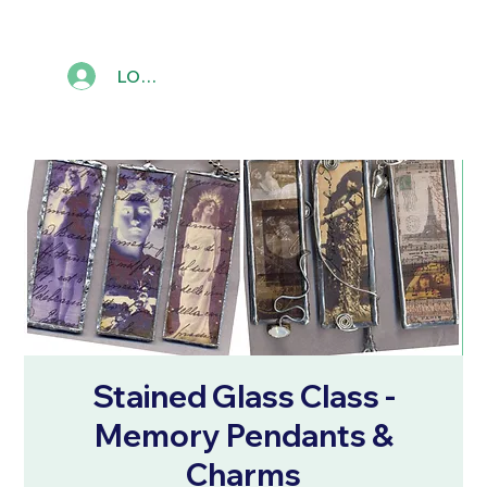
LOG IN
Stained Glass Class -
Memory Pendants &
Charms